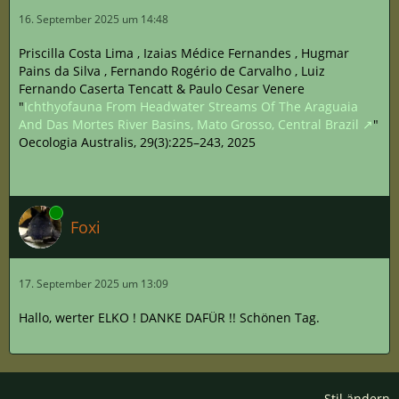
16. September 2025 um 14:48
Priscilla Costa Lima , Izaias Médice Fernandes , Hugmar
Pains da Silva , Fernando Rogério de Carvalho , Luiz
Fernando Caserta Tencatt & Paulo Cesar Venere
"
Ichthyofauna From Headwater Streams Of The Araguaia
And Das Mortes River Basins, Mato Grosso, Central Brazil
"
Oecologia Australis, 29(3):225–243, 2025
Online
Foxi
17. September 2025 um 13:09
Hallo, werter ELKO ! DANKE DAFÜR !! Schönen Tag.
Stil ändern