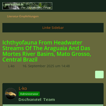
Literatur-Empfehlungen
Ichthyofauna From Headwater
Streams Of The Araguaia And Das
Mortes River Basins, Mato Grosso,
Central Brazil
L-ko
16. September 2025 um 14:48
L-ko
Administrator