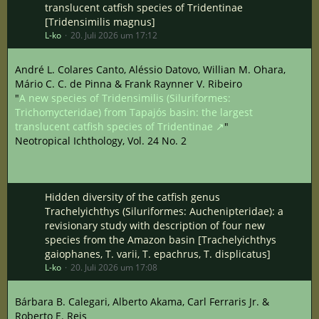
translucent catfish species of Tridentinae
[Tridensimilis magnus]
L-ko
20. Juli 2026 um 17:12
André L. Colares Canto, Aléssio Datovo, Willian M. Ohara,
Mário C. C. de Pinna & Frank Raynner V. Ribeiro
"
A new species of Tridensimilis (Siluriformes:
Trichomycteridae) from Tapajós basin: the largest
translucent catfish species of Tridentinae
"
Neotropical Ichthology, Vol. 24 No. 2
Hidden diversity of the catfish genus
Trachelyichthys (Siluriformes: Auchenipteridae): a
revisionary study with description of four new
species from the Amazon basin [Trachelyichthys
gaiophanes, T. varii, T. epachrus, T. displicatus]
L-ko
20. Juli 2026 um 17:08
Bárbara B. Calegari, Alberto Akama, Carl Ferraris Jr. &
Roberto E. Reis