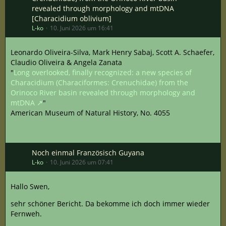
revealed through morphology and mtDNA
[Characidium oblivium]
L-ko
10. Juni 2026 um 16:41
Leonardo Oliveira-Silva, Mark Henry Sabaj, Scott A. Schaefer,
Claudio Oliveira & Angela Zanata
"
Long overlooked, finally recognized: a new species of
Characidium (Characiformes: Crenuchidae) from the
Orinoco River basin revealed through morphology and
mtDNA
"
American Museum of Natural History, No. 4055
Noch einmal Französisch Guyana
L-ko
10. Juni 2026 um 07:41
Hallo Swen,
sehr schöner Bericht. Da bekomme ich doch immer wieder
Fernweh.