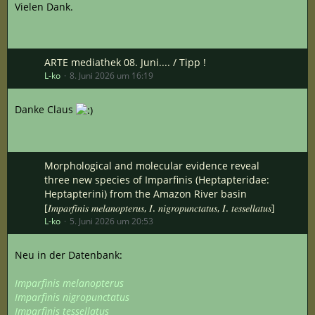
Vielen Dank.
ARTE mediathek 08. Juni.... / Tipp !
L-ko
8. Juni 2026 um 16:19
Danke Claus
Morphological and molecular evidence reveal
three new species of Imparfinis (Heptapteridae:
Heptapterini) from the Amazon River basin
[𝐼𝑚𝑝𝑎𝑟𝑓𝑖𝑛𝑖𝑠 𝑚𝑒𝑙𝑎𝑛𝑜𝑝𝑡𝑒𝑟𝑢𝑠, 𝐼. 𝑛𝑖𝑔𝑟𝑜𝑝𝑢𝑛𝑐𝑡𝑎𝑡𝑢𝑠, 𝐼. 𝑡𝑒𝑠𝑠𝑒𝑙𝑙𝑎𝑡𝑢𝑠]
L-ko
5. Juni 2026 um 20:53
Neu in der Datenbank:
Imparfinis melanopterus
Imparfinis nigropunctatus
Imparfinis tessellatus