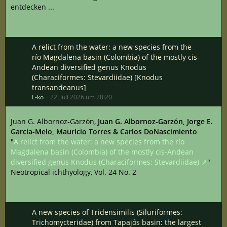
entdecken ...
A relict from the water: a new species from the
río Magdalena basin (Colombia) of the mostly cis-
Andean diversified genus Knodus
(Characiformes: Stevardiidae) [Knodus
transandeanus]
L-ko
22. Juli 2026 um 20:20
Juan G. Albornoz-Garzón,
Juan G. Albornoz-Garzón, Jorge E.
García-Melo, Mauricio Torres & Carlos DoNascimiento
"
A relict from the water: a new species from the río
Magdalena basin (Colombia) of the mostly cis-Andean
diversified genus Knodus (Characiformes: Stevardiidae)
"
Neotropical ichthyology, Vol. 24 No. 2
A new species of Tridensimilis (Siluriformes:
Trichomycteridae) from Tapajós basin: the largest