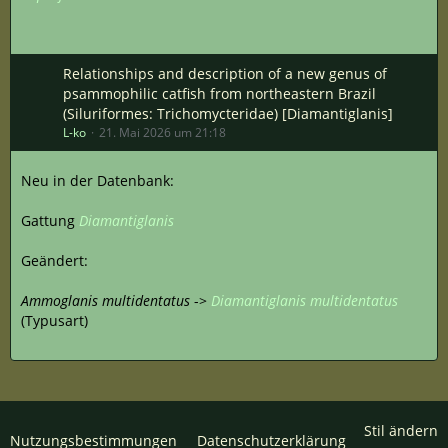
Relationships and description of a new genus of
psammophilic catfish from northeastern Brazil
(Siluriformes: Trichomycteridae) [Diamantiglanis]
L-ko
21. Mai 2026 um 21:18
Neu in der Datenbank:
Gattung
Diamantiglanis
Geändert:
Ammoglanis multidentatus
->
Diamantiglanis multidentatus
(Typusart)
Stil ändern
Nutzungsbestimmungen
Datenschutzerklärung