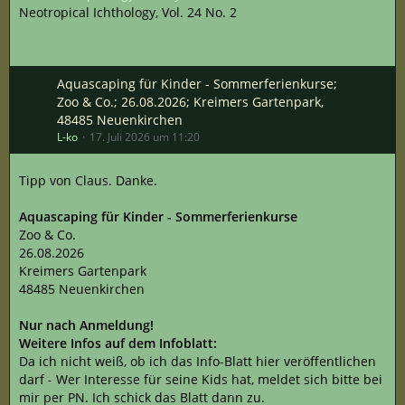
Neotropical Ichthology, Vol. 24 No. 2
Aquascaping für Kinder - Sommerferienkurse;
Zoo & Co.; 26.08.2026; Kreimers Gartenpark,
48485 Neuenkirchen
L-ko
17. Juli 2026 um 11:20
Tipp von Claus. Danke.
Aquascaping für Kinder - Sommerferienkurse
Zoo & Co.
26.08.2026
Kreimers Gartenpark
48485 Neuenkirchen
Nur nach Anmeldung!
Weitere Infos auf dem Infoblatt:
Da ich nicht weiß, ob ich das Info-Blatt hier veröffentlichen
darf - Wer Interesse für seine Kids hat, meldet sich bitte bei
mir per PN. Ich schick das Blatt dann zu.