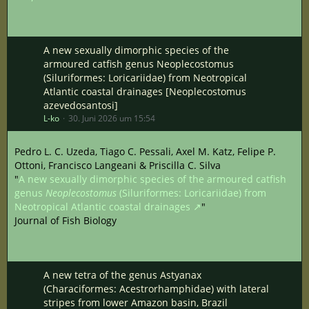
A new sexually dimorphic species of the
armoured catfish genus Neoplecostomus
(Siluriformes: Loricariidae) from Neotropical
Atlantic coastal drainages [Neoplecostomus
azevedosantosi]
L-ko
30. Juni 2026 um 15:54
Pedro L. C. Uzeda, Tiago C. Pessali, Axel M. Katz, Felipe P.
Ottoni, Francisco Langeani & Priscilla C. Silva
"
A new sexually dimorphic species of the armoured catfish
genus
Neoplecostomus
(Siluriformes: Loricariidae) from
Neotropical Atlantic coastal drainages
"
Journal of Fish Biology
A new tetra of the genus Astyanax
(Characiformes: Acestrorhamphidae) with lateral
stripes from lower Amazon basin, Brazil