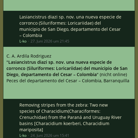
Lasiancistrus diazi sp. nov. una nueva especie de
corronco (Siluriformes: Loricariidae) del
municipio de San Diego, departamento del Cesar
– Colombia
L-ko
27. Juni 2026 um 21:45
C. A. Ardila Rodriguez
"
Lasiancistrus diazi sp. nov. una nueva especie de
corronco (Siluriformes: Loricariidae) del municipio de San
Diego, departamento del Cesar – Colombia
" (nicht online)
Peces del departamento del Cesar – Colombia, Barranquilla
Removing stripes from the zebra: Two new
species of Characidium(Characiformes:
Crenuchidae) from the Paraná and Uruguay River
basins [Characidium koerberi, Characidium
mariposita]
L-ko
24. Juni 2026 um 15:41