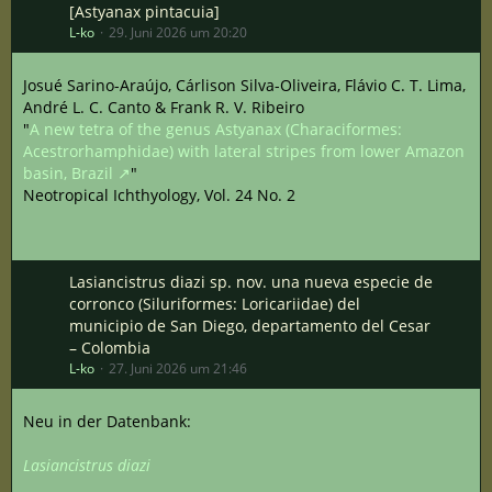
[Astyanax pintacuia]
L-ko
29. Juni 2026 um 20:20
Josué Sarino-Araújo, Cárlison Silva-Oliveira, Flávio C. T. Lima,
André L. C. Canto & Frank R. V. Ribeiro
"
A new tetra of the genus Astyanax (Characiformes:
Acestrorhamphidae) with lateral stripes from lower Amazon
basin, Brazil
"
Neotropical Ichthyology, Vol. 24 No. 2
Lasiancistrus diazi sp. nov. una nueva especie de
corronco (Siluriformes: Loricariidae) del
municipio de San Diego, departamento del Cesar
– Colombia
L-ko
27. Juni 2026 um 21:46
Neu in der Datenbank:
Lasiancistrus diazi