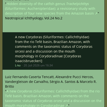
"
Hidden diversity of the catfish genus
Trachelyichthys
(Siluriformes: Auchenipteridae): a revisionary study with
description of four new species from the Amazon basin
"
Neotropical Ichthyology, Vol.24 No.2
A new Corydoras (Siluriformes: Callichthyidae)
from the rio Tefé basin, Brazilian Amazon, with
comments on the taxonomic status of Corydoras
orcesi and a discussion on the mouth
morphology in Corydoradinae [Corydoras
isaacisbrueckeri]
L-ko
20. Juli 2026 um 16:34
Luiz Fernando Caserta Tencatt, Alexandre Pucci Hercos,
Vandergleison de Carvalho, Sérgio A. Santos & Marcelo R.
Britto
"
A new
Corydoras
(Siluriformes: Callichthyidae) from the rio
Tefé basin, Brazilian Amazon, with comments on the
taxonomic status of
Corydoras orcesi
and a discussion on the
mouth morphology in Corydoradinae
"