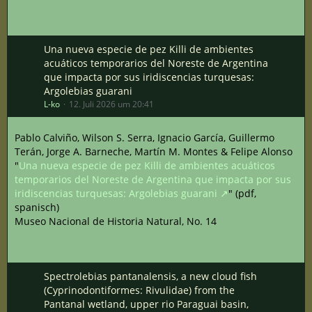
Una nueva especie de pez Killi de ambientes
acuáticos temporarios del Noreste de Argentina
que impacta por sus iridiscencias turquesas:
Argolebias guarani
L-ko
12. Juli 2026 um 20:41
Pablo Calviño, Wilson S. Serra, Ignacio García, Guillermo
Terán, Jorge A. Barneche, Martín M. Montes & Felipe Alonso
"
Una nueva especie de pez Killi de ambientes acuáticos
temporarios del Noreste de Argentina que impacta por sus
iridiscencias turquesas: Argolebias guarani
" (pdf,
spanisch)
Museo Nacional de Historia Natural, No. 14
Spectrolebias pantanalensis, a new cloud fish
(Cyprinodontiformes: Rivulidae) from the
Pantanal wetland, upper rio Paraguai basin,