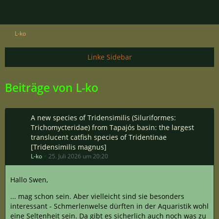
L-ko
Beiträge von L-ko
A new species of Tridensimilis (Siluriformes:
Trichomycteridae) from Tapajós basin: the largest
translucent catfish species of Tridentinae
[Tridensimilis magnus]
L-ko
25. Juli 2026 um 20:20
Hallo Swen,
... mag schon sein. Aber vielleicht sind sie besonders
interessant - Schmerlenwelse dürften in der Aquaristik wohl
eine Seltenheit sein. Da gibt es sicherlich auch noch was zu