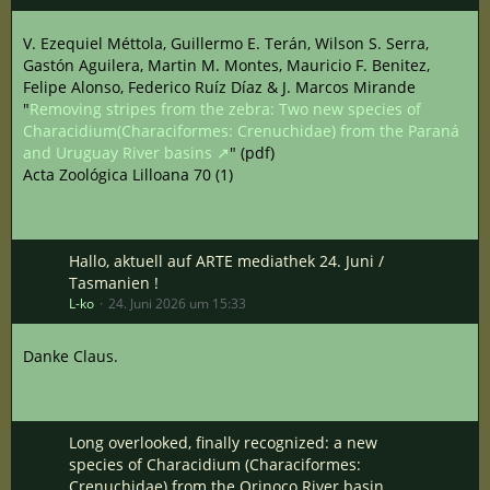
V. Ezequiel Méttola, Guillermo E. Terán, Wilson S. Serra,
Gastón Aguilera, Martin M. Montes, Mauricio F. Benitez,
Felipe Alonso, Federico Ruíz Díaz & J. Marcos Mirande
"
Removing stripes from the zebra: Two new species of
Characidium(Characiformes: Crenuchidae) from the Paraná
and Uruguay River basins
" (pdf)
Acta Zoológica Lilloana 70 (1)
Hallo, aktuell auf ARTE mediathek 24. Juni /
Tasmanien !
L-ko
24. Juni 2026 um 15:33
Danke Claus.
Long overlooked, finally recognized: a new
species of Characidium (Characiformes:
Crenuchidae) from the Orinoco River basin