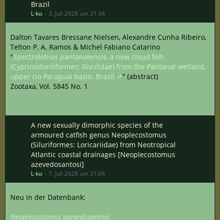
Brazil
L-ko
3. Juli 2026 um 21:34
Dalton Tavares Bressane Nielsen, Alexandre Cunha Ribeiro,
Telton P. A. Ramos & Michel Fabiano Catarino
"
Spectrolebias pantanalensis, a new cloud fish
(Cyprinodontiformes: Rivulidae) from the Pantanal wetland,
upper rio Paraguai basin, Brazil
" (abstract)
Zootaxa, Vol. 5845 No. 1
A new sexually dimorphic species of the
armoured catfish genus Neoplecostomus
(Siluriformes: Loricariidae) from Neotropical
Atlantic coastal drainages [Neoplecostomus
azevedosantosi]
L-ko
1. Juli 2026 um 21:04
Neu in der Datenbank:
Neoplecostomus azevedosantosi